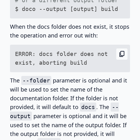
# or a different output folder
When the docs folder does not exist, it stops
the operation and error out with:
content_copy
ERROR: docs folder does not 
The
parameter is optional and it
--folder
will be used to set the name of the
documentation folder. If the folder is not
provided, it will default to
. The
docs
--
parameter is optional and it will be
output
used to set the name of the output folder. If
the output folder is not provided, it will