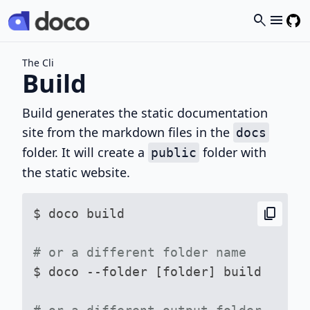
search
menu
The Cli
Build
Build generates the static documentation
site from the markdown files in the
docs
folder. It will create a
folder with
public
the static website.
content_copy
$ doco build

# or a different folder name

$ doco --folder [folder] build
